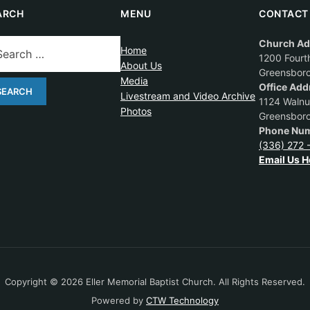
ARCH
MENU
CONTACT
Church Ad
Home
1200 Fourth
About Us
Greensbor
Media
Office Add
Livestream and Video Archive
1124 Walnut
Photos
Greensbor
Phone Num
(336) 272 
Email Us H
Copyright © 2026 Eller Memorial Baptist Church. All Rights Reserved.
Powered by
CTW Technology