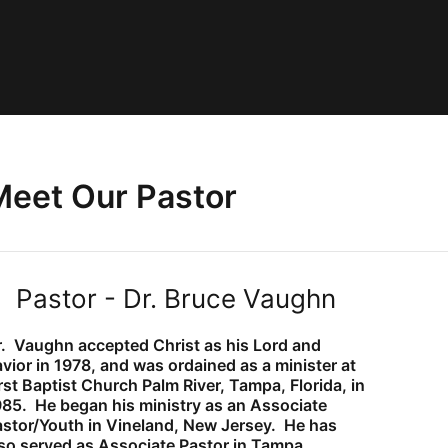
Meet Our Pastor
Pastor - Dr. Bruce Vaughn
r. Vaughn accepted Christ as his Lord and
vior in 1978, and was ordained as a
minister at
rst Baptist Church Palm River, Tampa, Florida, in
985. He began his
ministry as an Associate
astor/Youth in Vineland, New Jersey. He has
lso served
as Associate Pastor in Tampa,