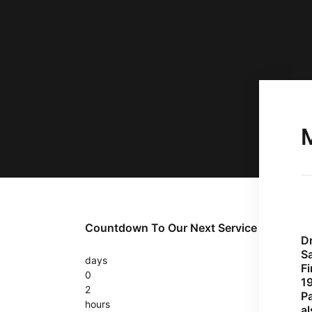
Countdown To Our Next Service
D
Sa
days
Fi
0
1
2
P
hours
a