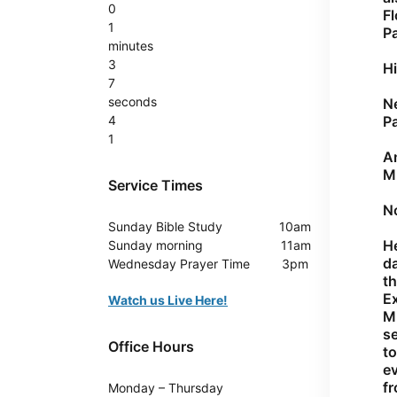
0
Fl
1
Pa
minutes
3
Hi
7
seconds
Ne
4
Pa
1
An
M.
Service Times
No
Sunday
Bible Study 10am
He
Sunday
morning 11am
da
Wednesday
Prayer Time 3pm
th
E
Watch us Live Here!
Mi
se
Office Hours
to
e
fr
Monday – Thursday