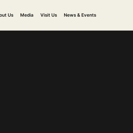
out Us
Media
Visit Us
News & Events