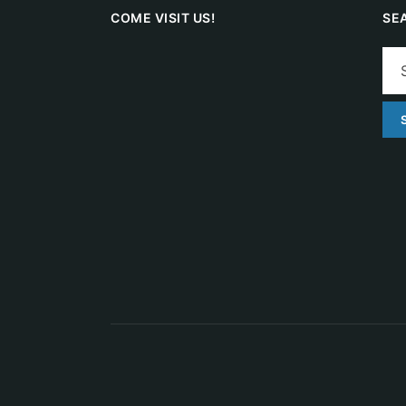
COME VISIT US!
SE