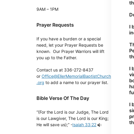
t
9AM – 1PM
Do
Prayer Requests
I 
in
If you have a burden or a special
Th
need, let your Prayer Requests be
P
known. Our Prayer Warriors will lift
th
you up to the Father.
I 
Contact us at 336-272-8437
vi
or
Office@EllerMemorialBaptistChurch
bo
.org
to add a name to our prayer list.
ha
fu
Bible Verse Of The Day
I 
si
“(For the Lord is our Judge, The Lord
pr
is our Lawgiver, The Lord is our King;
th
He will save us);” -
Isaiah 33:22