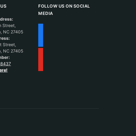
 US
FOLLOW US ON SOCIAL
MEDIA
dress:
 Street,
o, NC 27405
ress:
 Street,
o, NC 27405
ber:
-8437
ere!