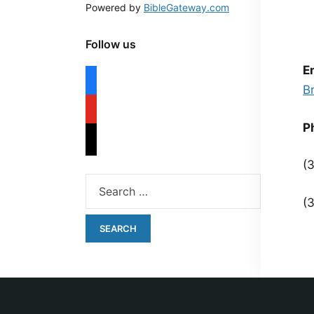
Powered by
BibleGateway.com
Follow us
E
B
P
(
(