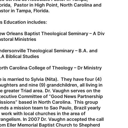
orida, Pastor in High Point, North Carolina and
stor in Tampa, Florida.
s Education includes:
w Orleans Baptist Theological Seminary – A Div
storal Ministries
dersonville Theological Seminary – B.A. and
A Biblical Studies
rth Carolina College of Theology – Dr Ministry
 is married to Sylvia (Nita). They have four (4)
ughters and nine (9) grandchildren, all living in
e greater Triad area.
Dr. Vaughn serves on the
xecutive Committee of “Good News Partnership
ssions” based in North Carolina. This group
nds a mission team to Sao Paulo, Brazil yearly
 work with local churches in the area of
vangelism.
In 2007 Dr. Vaughn accepted the call
om Eller Memorial Baptist Church to Shepherd