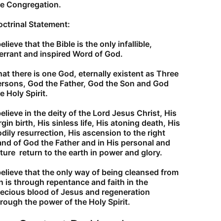
he Congregation.
ctrinal Statement:
believe that the Bible is the only infallible,
errant and inspired Word of God.
at there is one God, eternally existent as Three
ersons, God the Father, God the Son and God
e Holy Spirit.
believe in the deity of the Lord Jesus Christ, His
rgin birth, His sinless life, His atoning death, His
dily resurrection, His ascension to the right
nd of God the Father and in His personal and
ture return to the earth in power and glory.
believe that the only way of being cleansed from
n is through repentance and faith in the
ecious blood of Jesus and regeneration
rough the power of the Holy Spirit.