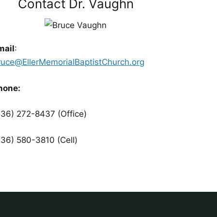
Contact Dr. Vaughn
mail
:
ruce@EllerMemorialBaptistChurch.org
hone:
336) 272-8437 (Office)
336) 580-3810 (Cell)